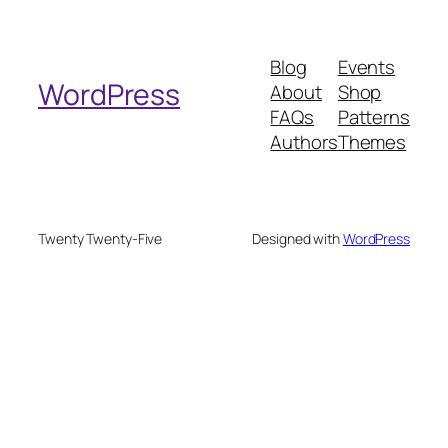
a
r
Blog
Events
c
WordPress
About
Shop
h
FAQs
Patterns
Authors
Themes
Twenty Twenty-Five
Designed with
WordPress